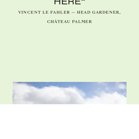
HERE”
VINCENT LE FAHLER — HEAD GARDENER,
CHÂTEAU PALMER