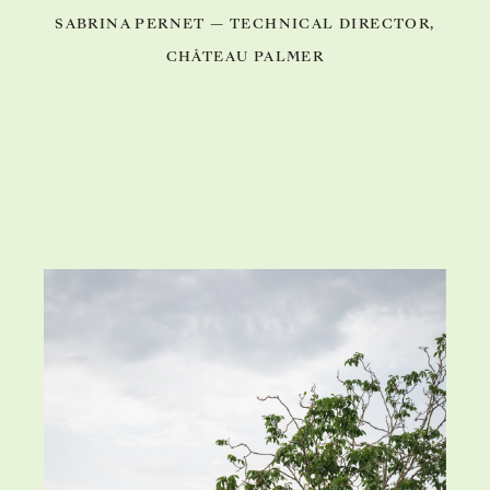
SABRINA PERNET — TECHNICAL DIRECTOR,
CHÂTEAU PALMER