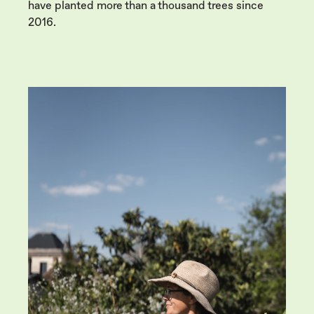
have planted more than a thousand trees since
2016.