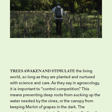
TREES AWAKEN AND STIMULATE
the living
world, so long as they are planted and nurtured
with science and care. As they say in agroecology,
it is important to “control competition.” This
means preventing deep roots from sucking up the
water needed by the vines, or the canopy from
keeping Merlot of grapes in the dark. The