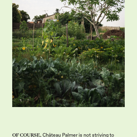
OF COURSE,
Château Palmer is not striving to