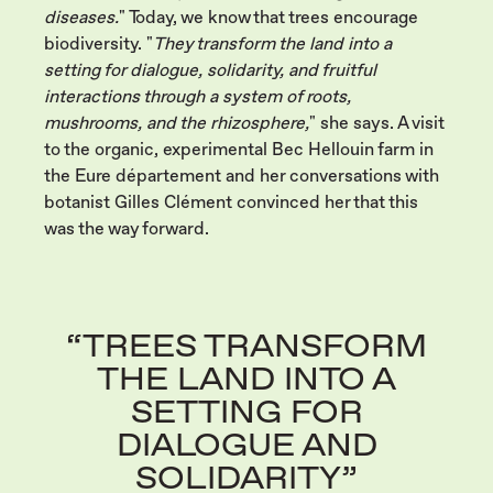
diseases.
" Today, we know that trees encourage
biodiversity. "
They transform the land into a
setting for dialogue, solidarity, and fruitful
interactions through a system of roots,
mushrooms, and the rhizosphere,
" she says. A visit
to the organic, experimental Bec Hellouin farm in
the Eure département and her conversations with
botanist Gilles Clément convinced her that this
was the way forward.
“TREES TRANSFORM
THE LAND INTO A
SETTING FOR
DIALOGUE AND
SOLIDARITY”