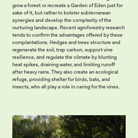
grow a forest or recreate a Garden of Eden just for
sake of it, but rather to bolster subterranean
synergies and develop the complexity of the
nurturing landscape. Recent agroforestry research
tends to confirm the advantages offered by these
complantations. Hedges and trees structure and
regenerate the soil, trap carbon, support vine
resilience, and regulate the climate by blunting
heat spikes, draining water, and limiting runoff
after heavy rains. They also create an ecological
refuge, providing shelter for birds, bats, and
insects, who all play a role in caring for the vines.