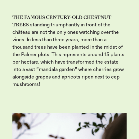
THE FAMOUS CENTURY-OLD CHESTNUT
TREES
standing triumphantly in front of the
château are not the only ones watching over the
vines. In less than three years, more than a
thousand trees have been planted in the midst of
the Palmer plots. This represents around 15 plants
per hectare, which have transformed the estate
into a vast “mandala garden” where cherries grow
alongside grapes and apricots ripen next to cep
mushrooms!