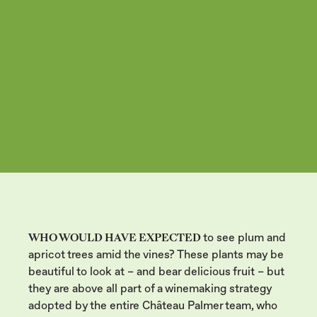
ECOSYSTEM
WHO WOULD HAVE EXPECTED
to see plum and
apricot trees amid the vines? These plants may be
beautiful to look at – and bear delicious fruit – but
they are above all part of a winemaking strategy
adopted by the entire Château Palmer team, who