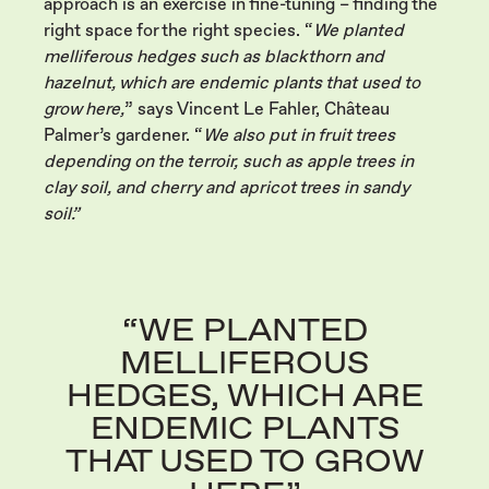
approach is an exercise in fine-tuning – finding the
right space for the right species. “
We planted
melliferous hedges such as blackthorn and
hazelnut, which are endemic plants that used to
grow here,
” says Vincent Le Fahler, Château
Palmer’s gardener. “
We also put in fruit trees
depending on the terroir, such as apple trees in
clay soil, and cherry and apricot trees in sandy
soil.”
“WE PLANTED
MELLIFEROUS
HEDGES, WHICH ARE
ENDEMIC PLANTS
THAT USED TO GROW