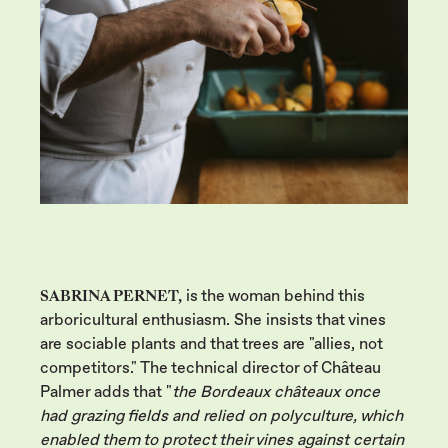
SABRINA PERNET,
is the woman behind this
arboricultural enthusiasm. She insists that vines
are sociable plants and that trees are "allies, not
competitors." The technical director of Château
Palmer adds that "
the Bordeaux châteaux once
had grazing fields and relied on polyculture, which
enabled them to protect their vines against certain