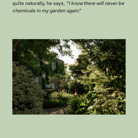
quite naturally, he says,
“I know there will never be
chemicals in my garden again.”