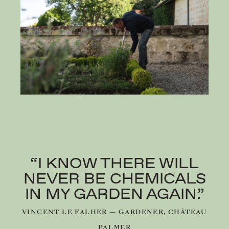
“I KNOW THERE WILL
NEVER BE CHEMICALS
IN MY GARDEN AGAIN.”
VINCENT LE FALHER — GARDENER, CHÂTEAU
PALMER