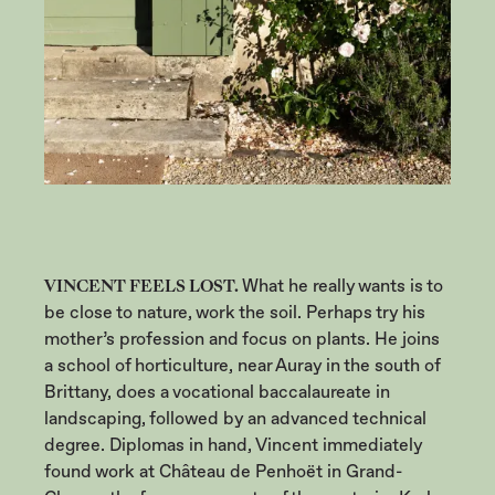
VINCENT FEELS LOST.
What he really wants is to
be close to nature, work the soil. Perhaps try his
mother’s profession and focus on plants. He joins
a school of horticulture, near Auray in the south of
Brittany, does a vocational baccalaureate in
landscaping, followed by an advanced technical
degree. Diplomas in hand, Vincent immediately
found work at Château de Penhoët in Grand-