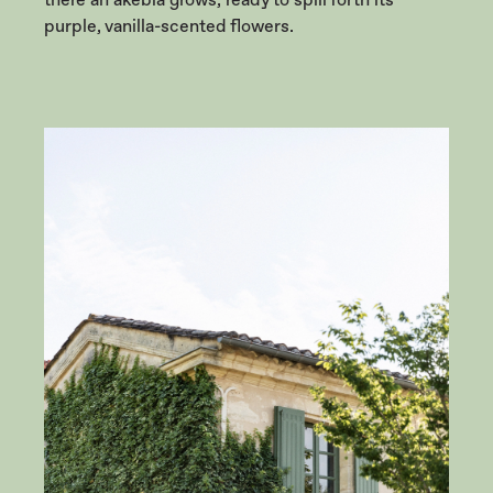
purple, vanilla-scented flowers.