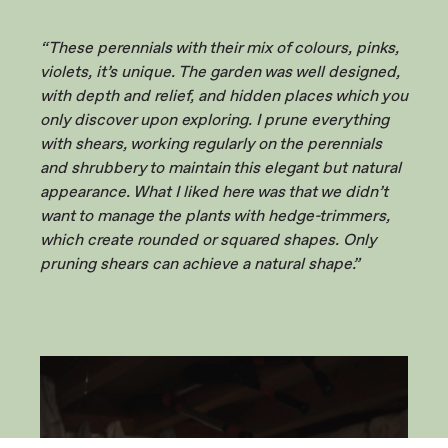
“These perennials with their mix of colours, pinks,
violets, it’s unique. The garden was well designed,
with depth and relief, and hidden places which you
only discover upon exploring. I prune everything
with shears, working regularly on the perennials
and shrubbery to maintain this elegant but natural
appearance. What I liked here was that we didn’t
want to manage the plants with hedge-trimmers,
which create rounded or squared shapes. Only
pruning shears can achieve a natural shape.”