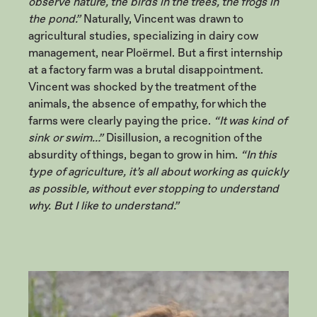
observe nature, the birds in the trees, the frogs in
the pond.”
Naturally, Vincent was drawn to
agricultural studies, specializing in dairy cow
management, near Ploërmel. But a first internship
at a factory farm was a brutal disappointment.
Vincent was shocked by the treatment of the
animals, the absence of empathy, for which the
farms were clearly paying the price.
“It was kind of
sink or swim…”
Disillusion, a recognition of the
absurdity of things, began to grow in him.
“In this
type of agriculture, it’s all about working as quickly
as possible, without ever stopping to understand
why. But I like to understand.”