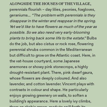
ALONGSIDE THE HOUSES OF THE VILLAGE,
perennials flourish – day lilies, peonies, foxgloves,
geraniums…
“The problem with perennials is they
disappear in the winter and reappear in the spring.
Yet we’d like to have flowers as much of the year as
possible. So we also need very early-blooming
plants to bring back some life to the estate.”
Bulbs
do the job, but also cistus or rock rose, flowering
perennial shrubs common in the Mediterranean
but difficult to grow on the Atlantic coast. Here, in
the vat-house courtyard, some Japanese
anemones or showy pink stonecrops, a highly
drought-resistant plant. There, pink dwarf gaura,
whose flowers are deeply coloured. And also
lavender, and cotton lavender. Vincent plays with
contrasts in colour and shape. He particularly
enjoys growing greenery on walls, to soften a
building’s appearance. Here a lovely ivy climbs,
there an akebia grows, ready to spill forth its