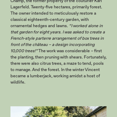
Champ, the former property of the couturier Karl
Lagerfeld. Twenty-five hectares, primarily forest.
The owner intended to meticulously restore a
classical eighteenth-century garden, with
ornamental hedges and lawns.
“I worked alone in
that garden for eight years. I was asked to create a
French-style parterre arrangement of box trees in
front of the château – a design incorporating
10,000 trees!”
The work was considerable – first
the planting, then pruning with shears. Fortunately,
there were also citrus trees, a maze to tend, pools
to manage. And the forest. In the winter Vincent
became a lumberjack, working amidst a host of
wildlife.