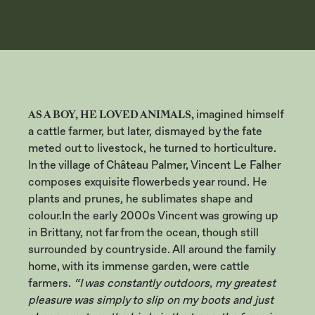
THE VILLAGE
AS A BOY, HE LOVED ANIMALS,
imagined himself
a cattle farmer, but later, dismayed by the fate
meted out to livestock, he turned to horticulture.
In the village of Château Palmer, Vincent Le Falher
composes exquisite flowerbeds year round. He
plants and prunes, he sublimates shape and
colour.
In the early 2000s Vincent was growing up
in Brittany, not far from the ocean, though still
surrounded by countryside. All around the family
home, with its immense garden, were cattle
farmers.
“I was constantly outdoors, my greatest
pleasure was simply to slip on my boots and just