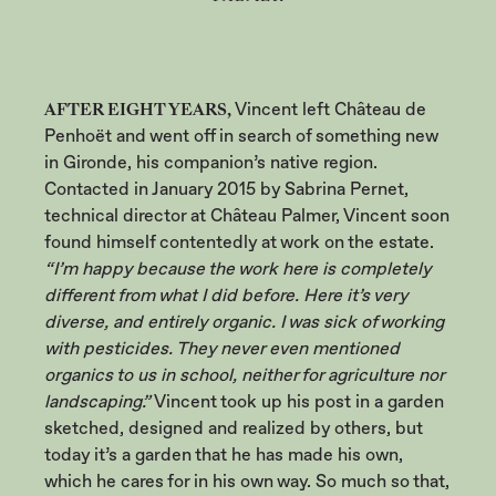
AFTER EIGHT YEARS,
Vincent left Château de
Penhoët and went off in search of something new
in Gironde, his companion’s native region.
Contacted in January 2015 by Sabrina Pernet,
technical director at Château Palmer, Vincent soon
found himself contentedly at work on the estate.
“I’m happy because the work here is completely
different from what I did before. Here it’s very
diverse, and entirely organic. I was sick of working
with pesticides. They never even mentioned
organics to us in school, neither for agriculture nor
landscaping.”
Vincent took up his post in a garden
sketched, designed and realized by others, but
today it’s a garden that he has made his own,
which he cares for in his own way. So much so that,