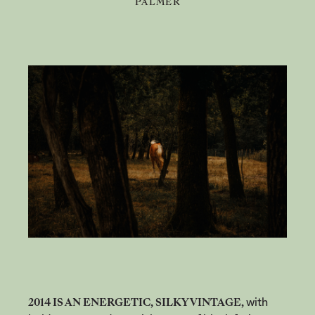
PALMER
2014 IS AN ENERGETIC, SILKY VINTAGE,
with