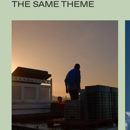
THE SAME THEME