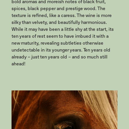
bold aromas and moreish notes of black fruit,
spices, black pepper and prestige wood. The
texture is refined, like a caress. The wine is more
silky than velvety, and beautifully harmonious.
While it may have been a little shy at the start, its
ten years of rest seem to have imbued it with a
new maturity, revealing subtleties otherwise
undetectable in its younger years. Ten years old
already – just ten years old – and so much still
ahead!