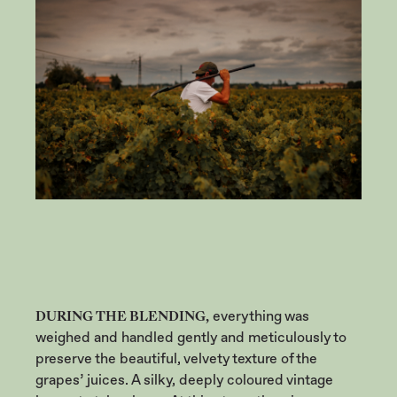
DURING THE BLENDING,
everything was
weighed and handled gently and meticulously to
preserve the beautiful, velvety texture of the
grapes’ juices. A silky, deeply coloured vintage