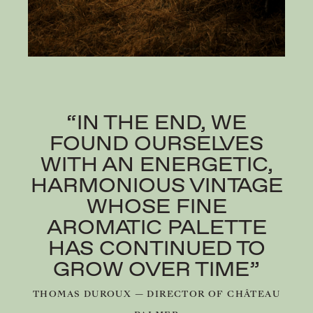
“IN THE END, WE
FOUND OURSELVES
WITH AN ENERGETIC,
HARMONIOUS VINTAGE
WHOSE FINE
AROMATIC PALETTE
HAS CONTINUED TO
GROW OVER TIME”
THOMAS DUROUX — DIRECTOR OF CHÂTEAU