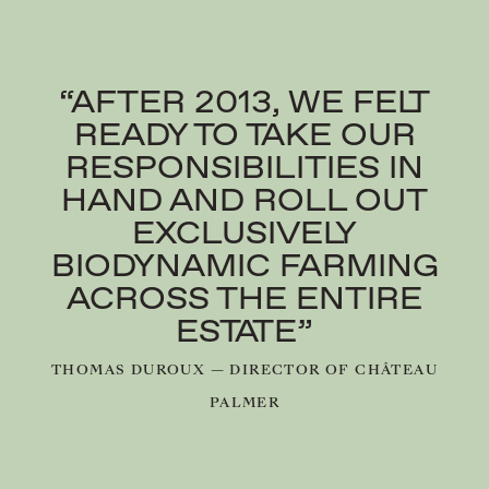
“AFTER 2013, WE FELT
READY TO TAKE OUR
RESPONSIBILITIES IN
HAND AND ROLL OUT
EXCLUSIVELY
BIODYNAMIC FARMING
ACROSS THE ENTIRE
ESTATE”
THOMAS DUROUX — DIRECTOR OF CHÂTEAU
PALMER