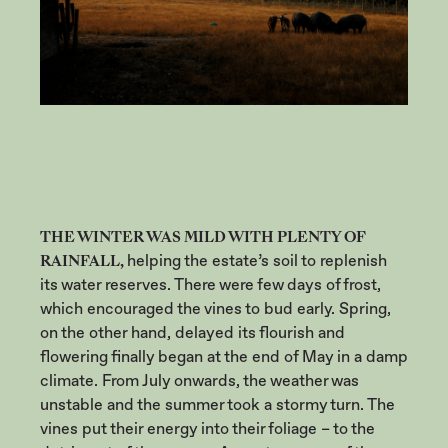
THE WINTER WAS MILD WITH PLENTY OF
RAINFALL,
helping the estate’s soil to replenish
its water reserves. There were few days of frost,
which encouraged the vines to bud early. Spring,
on the other hand, delayed its flourish and
flowering finally began at the end of May in a damp
climate. From July onwards, the weather was
unstable and the summer took a stormy turn. The
vines put their energy into their foliage – to the