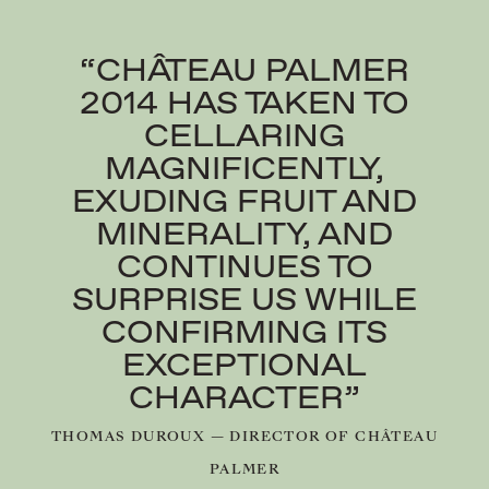
“CHÂTEAU PALMER
2014 HAS TAKEN TO
CELLARING
MAGNIFICENTLY,
EXUDING FRUIT AND
MINERALITY, AND
CONTINUES TO
SURPRISE US WHILE
CONFIRMING ITS
EXCEPTIONAL
CHARACTER”
THOMAS DUROUX — DIRECTOR OF CHÂTEAU
PALMER