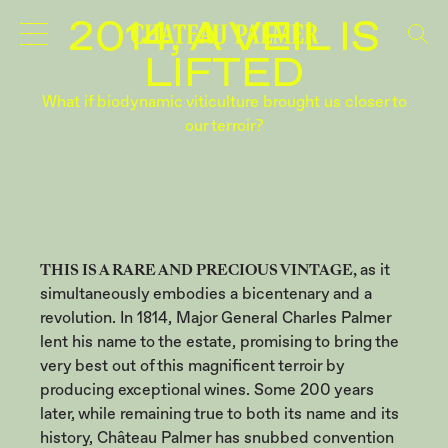
VINTAGES
2014, A VEIL IS
LIFTED
What if biodynamic viticulture brought us closer to
our terroir?
THIS IS A RARE AND PRECIOUS VINTAGE,
as it
simultaneously embodies a bicentenary and a
revolution. In 1814, Major General Charles Palmer
lent his name to the estate, promising to bring the
very best out of this magnificent terroir by
producing exceptional wines. Some 200 years
later, while remaining true to both its name and its
history, Château Palmer has snubbed convention