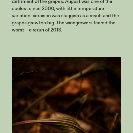
detriment of the grapes. August was one of the
coolest since 2000, with little temperature
variation. Veraison was sluggish as a result and the
grapes grew too big. The winegrowers feared the
worst – a rerun of 2013.