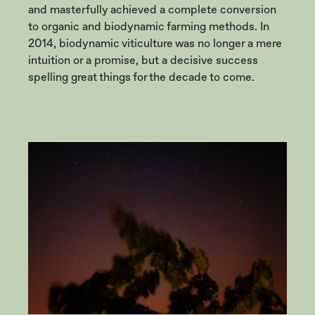
and masterfully achieved a complete conversion
to organic and biodynamic farming methods. In
2014, biodynamic viticulture was no longer a mere
intuition or a promise, but a decisive success
spelling great things for the decade to come.