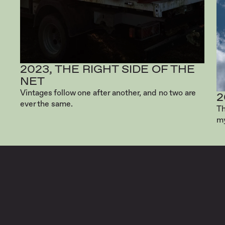
2023, THE RIGHT SIDE OF THE
NET
Vintages follow one after another, and no two are
2
ever the same.
Th
my