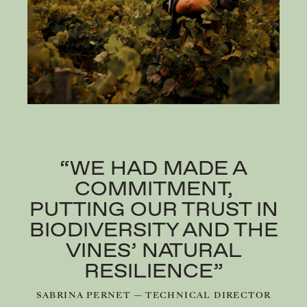
“WE HAD MADE A
COMMITMENT,
PUTTING OUR TRUST IN
BIODIVERSITY AND THE
VINES’ NATURAL
RESILIENCE”
SABRINA PERNET — TECHNICAL DIRECTOR