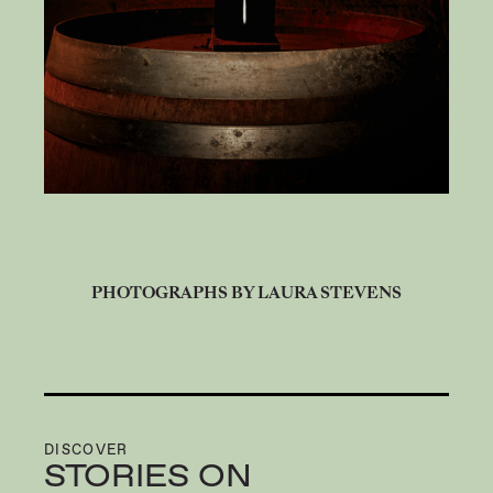
PHOTOGRAPHS BY LAURA STEVENS
DISCOVER
STORIES ON