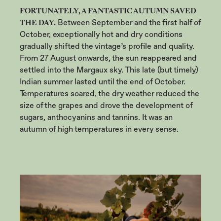
FORTUNATELY, A FANTASTIC AUTUMN SAVED
THE DAY.
Between September and the first half of
October, exceptionally hot and dry conditions
gradually shifted the vintage’s profile and quality.
From 27 August onwards, the sun reappeared and
settled into the Margaux sky. This late (but timely)
Indian summer lasted until the end of October.
Temperatures soared, the dry weather reduced the
size of the grapes and drove the development of
sugars, anthocyanins and tannins. It was an
autumn of high temperatures in every sense.