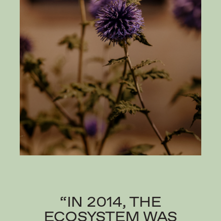
“IN 2014, THE
ECOSYSTEM WAS