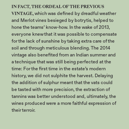
IN FACT, THE ORDEAL OF THE PREVIOUS
VINTAGE,
which was defined by dreadful weather
and Merlot vines besieged by botrytis, helped to
hone the teams’ know-how. In the wake of 2013,
everyone knew that it was possible to compensate
for the lack of sunshine by taking extra care of the
soil and through meticulous blending. The 2014
vintage also benefited from an Indian summer and
a technique that was still being perfected at the
time: For the first time in the estate’s modern
history, we did not sulphite the harvest. Delaying
the addition of sulphur meant that the vats could
be tasted with more precision, the extraction of
tannins was better understood and, ultimately, the
wines produced were a more faithful expression of
their terroir.