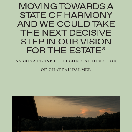
MOVING TOWARDS A
STATE OF HARMONY
AND WE COULD TAKE
THE NEXT DECISIVE
STEP IN OUR VISION
FOR THE ESTATE”
SABRINA PERNET — TECHNICAL DIRECTOR
OF CHÂTEAU PALMER