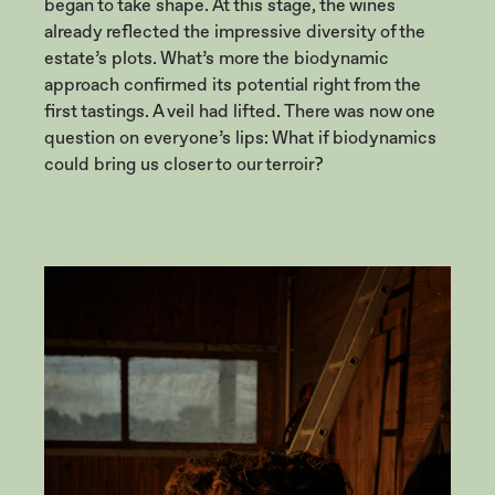
began to take shape. At this stage, the wines
already reflected the impressive diversity of the
estate’s plots. What’s more the biodynamic
approach confirmed its potential right from the
first tastings. A veil had lifted. There was now one
question on everyone’s lips: What if biodynamics
could bring us closer to our terroir?