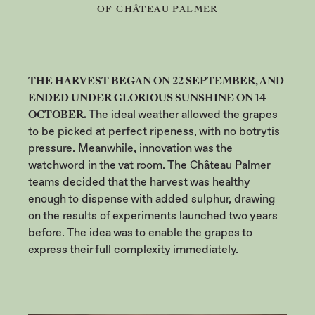
OF CHÂTEAU PALMER
THE HARVEST BEGAN ON 22 SEPTEMBER, AND
ENDED UNDER GLORIOUS SUNSHINE ON 14
OCTOBER.
The ideal weather allowed the grapes
to be picked at perfect ripeness, with no botrytis
pressure. Meanwhile, innovation was the
watchword in the vat room. The Château Palmer
teams decided that the harvest was healthy
enough to dispense with added sulphur, drawing
on the results of experiments launched two years
before. The idea was to enable the grapes to
express their full complexity immediately.