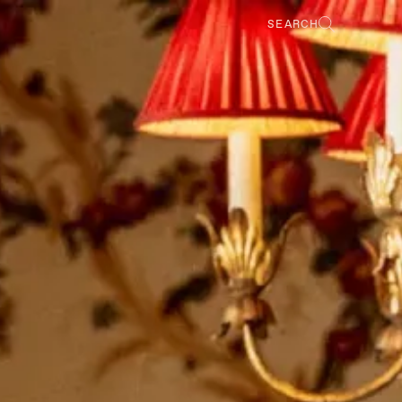
SEARCH