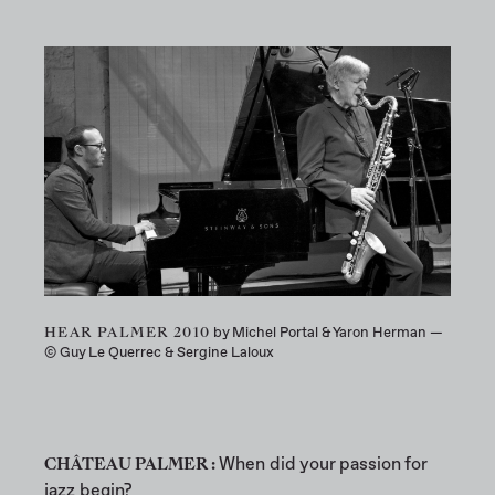
HEAR PALMER 2010
by Michel Portal & Yaron Herman —
© Guy Le Querrec & Sergine Laloux
CHÂTEAU PALMER :
When did your passion for
jazz begin?