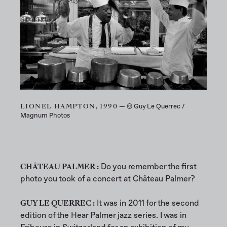
LIONEL HAMPTON, 1990
— © Guy Le Querrec /
Magnum Photos
CHÂTEAU PALMER :
Do you remember the first
photo you took of a concert at Château Palmer?
GUY LE QUERREC :
It was in 2011 for the second
edition of the Hear Palmer jazz series. I was in