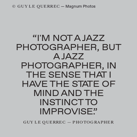
© GUY LE QUERREC
— Magnum Photos
“I'M NOT A JAZZ
PHOTOGRAPHER, BUT
A JAZZ
PHOTOGRAPHER, IN
THE SENSE THAT I
HAVE THE STATE OF
MIND AND THE
INSTINCT TO
IMPROVISE.”
GUY LE QUERREC — PHOTOGRAPHER