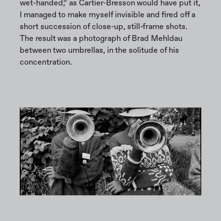
wet-handed,” as Cartier-Bresson would have put it,
I managed to make myself invisible and fired off a
short succession of close-up, still-frame shots.
The result was a photograph of Brad Mehldau
between two umbrellas, in the solitude of his
concentration.