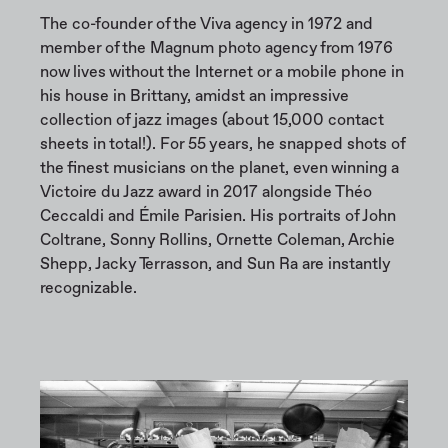
The co-founder of the Viva agency in 1972 and
member of the Magnum photo agency from 1976
now lives without the Internet or a mobile phone in
his house in Brittany, amidst an impressive
collection of jazz images (about 15,000 contact
sheets in total!). For 55 years, he snapped shots of
the finest musicians on the planet, even winning a
Victoire du Jazz award in 2017 alongside Théo
Ceccaldi and Émile Parisien. His portraits of John
Coltrane, Sonny Rollins, Ornette Coleman, Archie
Shepp, Jacky Terrasson, and Sun Ra are instantly
recognizable.