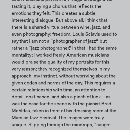
tasting it, playing a chorus that reflects the
emotions they felt. This creates a subtle,
interesting dialogue. But above all, I think that
there is a shared virtue between wine, jazz, and
even photography: freedom. Louis Sclavis used to
say that I am not a “photographer of jazz” but
rather a “jazz photographer,” in that I had the same
mentality; I worked freely. American musicians
would praise the quality of my portraits for this
very reason; they recognized themselves in my
approach, my instinct, without worrying about the
given codes and norms of the day. This requires a
certain relationship with time, an attention to
detail, obstinance, and also a pinch of luck – as
was the case for the scene with the pianist Brad
Mehldau, taken in front of his dressing room at the
Marciac Jazz Festival. The images were truly
unique. Slipping through the raindrops, “caught