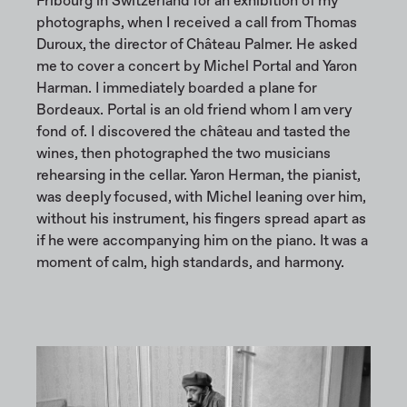
Fribourg in Switzerland for an exhibition of my
photographs, when I received a call from Thomas
Duroux, the director of Château Palmer. He asked
me to cover a concert by Michel Portal and Yaron
Harman. I immediately boarded a plane for
Bordeaux. Portal is an old friend whom I am very
fond of. I discovered the château and tasted the
wines, then photographed the two musicians
rehearsing in the cellar. Yaron Herman, the pianist,
was deeply focused, with Michel leaning over him,
without his instrument, his fingers spread apart as
if he were accompanying him on the piano. It was a
moment of calm, high standards, and harmony.