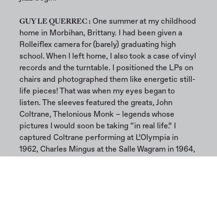
GUY LE QUERREC :
One summer at my childhood
home in Morbihan, Brittany. I had been given a
Rolleiflex camera for (barely) graduating high
school. When I left home, I also took a case of vinyl
records and the turntable. I positioned the LPs on
chairs and photographed them like energetic still-
life pieces! That was when my eyes began to
listen. The sleeves featured the greats, John
Coltrane, Thelonious Monk – legends whose
pictures I would soon be taking “in real life.” I
captured Coltrane performing at L’Olympia in
1962, Charles Mingus at the Salle Wagram in 1964,
and Archie Shepp rehearsing in 1967 at Le Chat
qui pêche on Rue de la Huchette at the height of
the free jazz/black power period. He actually
became one of the musicians I worked with the
most over the years…