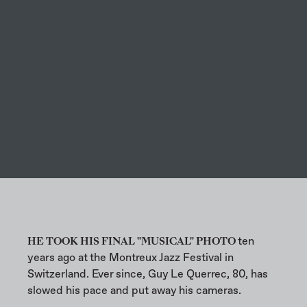
ARTS
HE TOOK HIS FINAL "MUSICAL" PHOTO
ten
years ago at the Montreux Jazz Festival in
Switzerland. Ever since, Guy Le Querrec, 80, has
slowed his pace and put away his cameras.