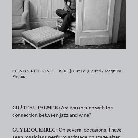
SONNY ROLLINS
— 1993 © Guy Le Querrec / Magnum
Photos
CHÂTEAU PALMER :
Are you in tune with the
connection between jazz and wine?
GUY LE QUERREC :
On several occasions, I have
seen musicians perform a vintage on stage after