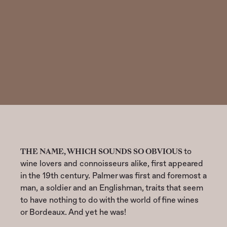
LEGACY
THE NAME, WHICH SOUNDS SO OBVIOUS
to
wine lovers and connoisseurs alike, first appeared
in the 19th century. Palmer was first and foremost a
man, a soldier and an Englishman, traits that seem
to have nothing to do with the world of fine wines
or Bordeaux. And yet he was!