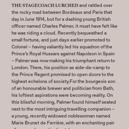
THE STAGECOACH LURCHED
and rattled over
the rocky road between Bordeaux and Paris that
day in June 1814, but for a dashing young British
officer named Charles Palmer, it must have felt like
he was riding a cloud. Recently bequeathed a
small fortune, and just days earlier promoted to
Colonel – having valiantly led his squadron of the
Prince’s Royal Hussars against Napoleon in Spain
– Palmer was now making his triumphant return to
London. There, his position as aide-de-camp to
the Prince Regent promised to open doors to the
highest echelons of society.For the bourgeois son
of an honourable brewer and politician from Bath,
his loftiest aspirations were becoming reality. On
this blissful morning, Palmer found himself seated
next to the most intriguing travelling companion –
a young, recently widowed noblewoman named
Marie Brunet de Ferrière, with an enchanting pair