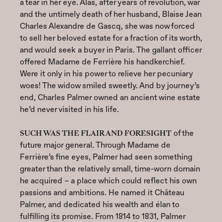
a tear in her eye. Alas, after years of revolution, war
and the untimely death of her husband, Blaise Jean
Charles Alexandre de Gascq, she was now forced
to sell her beloved estate for a fraction of its worth,
and would seek a buyer in Paris. The gallant officer
offered Madame de Ferrière his handkerchief.
Were it only in his power to relieve her pecuniary
woes! The widow smiled sweetly. And by journey’s
end, Charles Palmer owned an ancient wine estate
he’d never visited in his life.
SUCH WAS THE FLAIR AND FORESIGHT
of the
future major general. Through Madame de
Ferrière’s fine eyes, Palmer had seen something
greater than the relatively small, time-worn domain
he acquired – a place which could reflect his own
passions and ambitions. He named it Château
Palmer, and dedicated his wealth and élan to
fulfilling its promise. From 1814 to 1831, Palmer