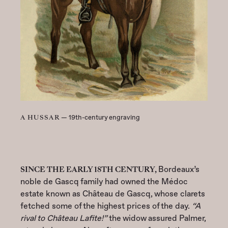
A HUSSAR
— 19th-century engraving
SINCE THE EARLY 18TH CENTURY,
Bordeaux’s
noble de Gascq family had owned the Médoc
estate known as Château de Gascq, whose clarets
fetched some of the highest prices of the day.
“A
rival to Château Lafite!”
the widow assured Palmer,