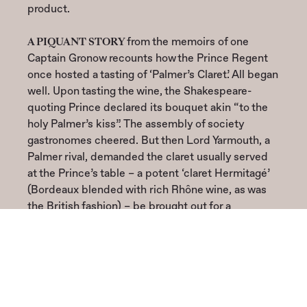
product.
A PIQUANT STORY
from the memoirs of one
Captain Gronow recounts how the Prince Regent
once hosted a tasting of ‘Palmer’s Claret’. All began
well. Upon tasting the wine, the Shakespeare-
quoting Prince declared its bouquet akin “to the
holy Palmer’s kiss”. The assembly of society
gastronomes cheered. But then Lord Yarmouth, a
Palmer rival, demanded the claret usually served
at the Prince’s table – a potent ‘claret Hermitagé’
(Bordeaux blended with rich Rhône wine, as was
the British fashion) – be brought out for a
comparison, along with a round of anchovy
sandwiches! The pairing was catastrophic for
Palmer’s fragrant, delicately flavoured wine.
Unsurprisingly, the assembly judged the robust,
adulterated claret superior. Palmer was mortified.
“That cursed Yarmouth!” The evening, Captain