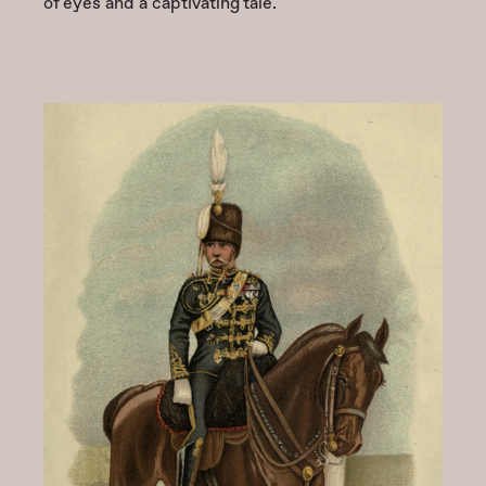
of eyes and a captivating tale.