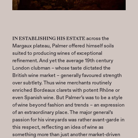
IN ESTABLISHING HIS ESTATE
across the
Margaux plateau, Palmer offered himself soils
suited to producing wines of exceptional
refinement. And yet the average 19th century
London clubman – whose taste dictated the
British wine market – generally favoured strength
over subtlety. Thus wine merchants routinely
enriched Bordeaux clarets with potent Rhône or
even Spanish wine. But Palmer’s was to be a style
of wine beyond fashion and trends – an expression
of an extraordinary place. The major general’s
passion for his vineyards was rather avant-garde in
this respect, reflecting an idea of wine as
something more than just another market-driven