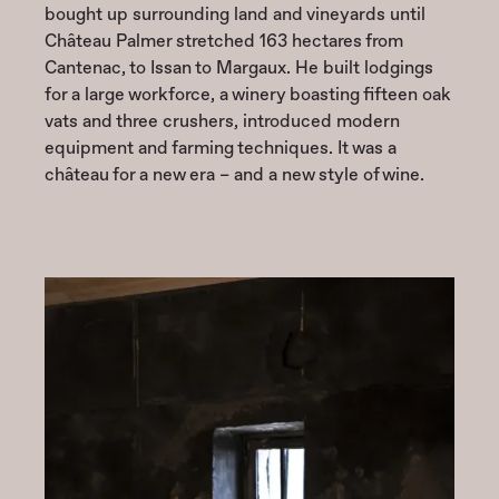
bought up surrounding land and vineyards until
Château Palmer stretched 163 hectares from
Cantenac, to Issan to Margaux. He built lodgings
for a large workforce, a winery boasting fifteen oak
vats and three crushers, introduced modern
equipment and farming techniques. It was a
château for a new era – and a new style of wine.