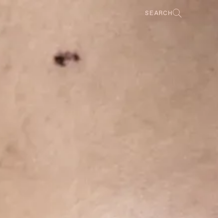
SEARCH